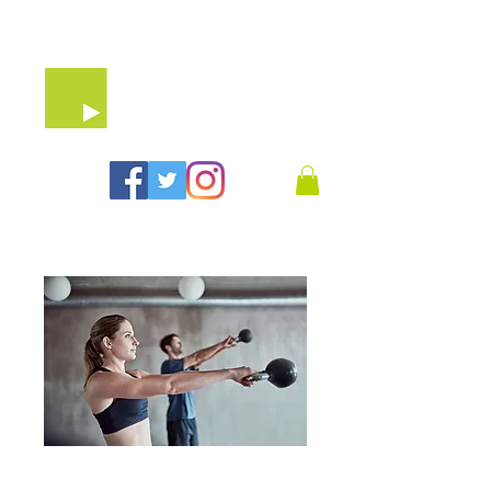
07903 64 65 79
30 Minute