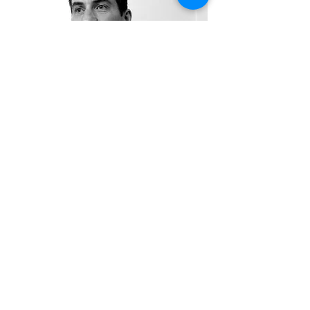
SPECIALISING IN...
Upper & lower back pain, neck & shoulder
pain, RSI (repetitive strain injury), tiredness
& stress, knee injuries, whiplash, tennis
elbow, shin splints, sprains and
strains, stiffness, limited