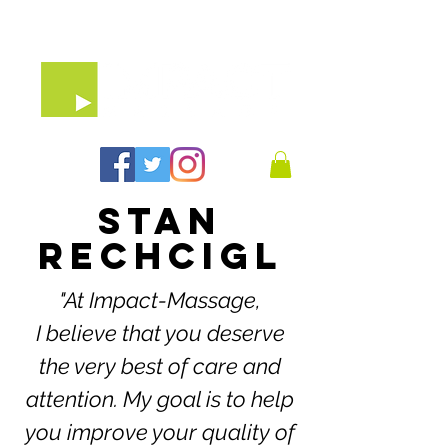
07903 64 65 79
STAN
RECHCIGL
"At Impact-Massage,
I believe that you deserve
the very best of care and
attention. My goal is to help
you improve your quality of