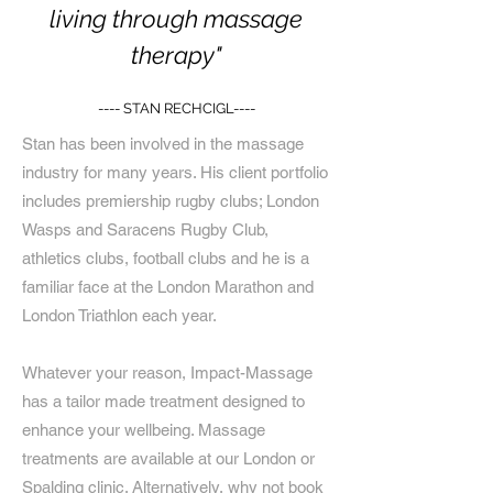
living through massage
therapy"
---- STAN RECHCIGL----
Stan has been involved in the massage
industry for many years. His client portfolio
includes premiership rugby clubs; London
Wasps and Saracens Rugby Club,
athletics clubs, football clubs and he is a
familiar face at the London Marathon and
London Triathlon each year.
Whatever your reason, Impact-Massage
has a tailor made treatment designed to
enhance your wellbeing. Massage
treatments are available at our London or
Spalding clinic. Alternatively, why not book