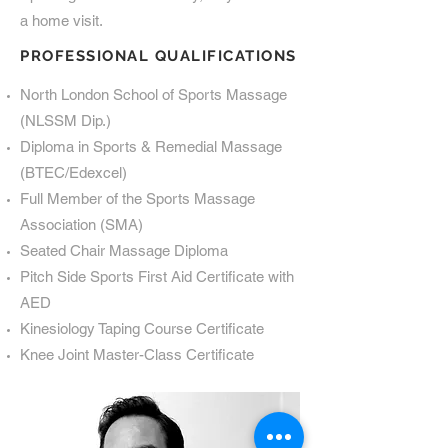
a home visit.
PROFESSIONAL QUALIFICATIONS
North London School of Sports Massage
(NLSSM Dip.)
Diploma in Sports & Remedial Massage
(BTEC/Edexcel)
Full Member of the Sports Massage
Association (SMA)
Seated Chair Massage Diploma
Pitch Side Sports First Aid Certificate with
AED
Kinesiology Taping Course Certificate
Knee Joint Master-Class Certificate