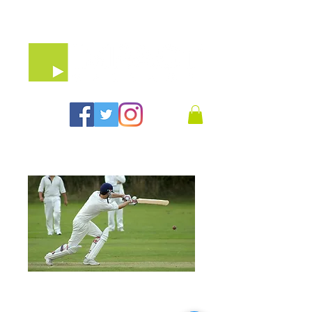
07903 64 65 79
10 X 90 Minute
Treatment